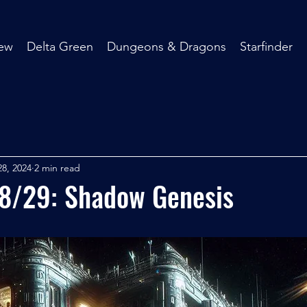
ew
Delta Green
Dungeons & Dragons
Starfinder
8, 2024
2 min read
28/29: Shadow Genesis