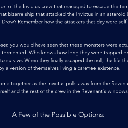
ion of the Invictus crew that managed to escape the te
 bizarre ship that attacked the Invictus in an asteroid 
e Drow? Remember how the attackers that day were self-
oser, you would have seen that these monsters were actua
d tormented. Who knows how long they were trapped on 
o survive. When they finally escaped the null, the life t
y a version of themselves living a carefree existence.
come together as the Invictus pulls away from the Revena
rself and the rest of the crew in the Revenant's windows
A Few of the Possible Options: