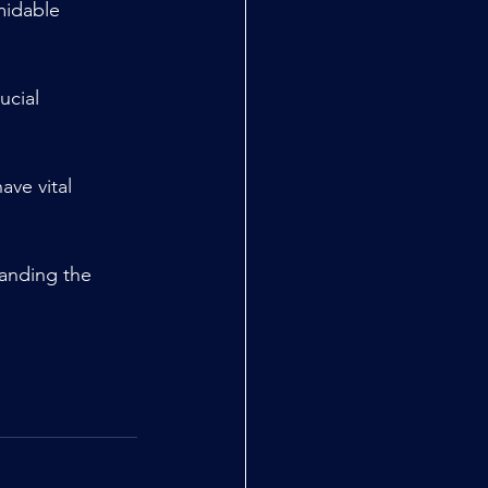
midable 
ucial 
ve vital 
tanding the 