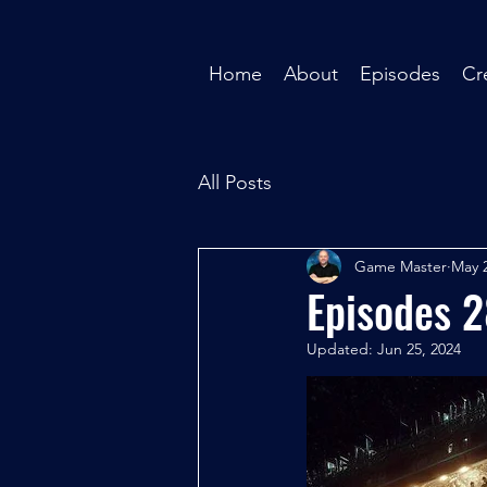
Home
About
Episodes
Cr
All Posts
Game Master
May 2
Episodes 
Updated:
Jun 25, 2024