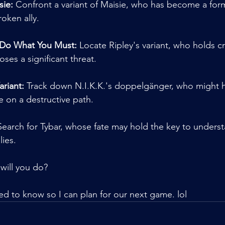
sie:
 Confront a variant of Maisie, who has become a for
roken ally.
 Do What You Must:
 Locate Ripley's variant, who holds cr
oses a significant threat.
ariant:
 Track down N.I.K.K.'s doppelgänger, who might ha
 on a destructive path.
Search for Tybar, whose fate may hold the key to unders
ies.
will you do?
need to know so I can plan for our next game. lol 