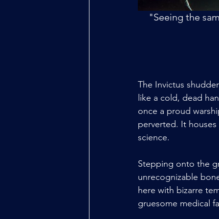
"Seeing the same
The Invictus shudder
like a cold, dead han
once a proud warship,
perverted. It houses
science.
Stepping onto the gr
unrecognizable bone. 
here with bizarre tem
gruesome medical fai