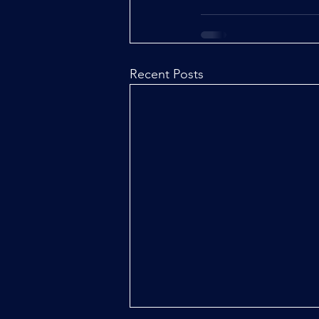
Recent Posts