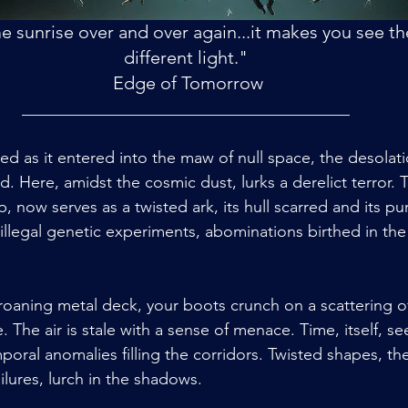
 sunrise over and over again...it makes you see the
different light."
 Edge of Tomorrow
________________________________________
ed as it entered into the maw of null space, the desolati
d. Here, amidst the cosmic dust, lurks a derelict terror.
 now serves as a twisted ark, its hull scarred and its pu
 illegal genetic experiments, abominations birthed in th
oaning metal deck, your boots crunch on a scattering o
The air is stale with a sense of menace. Time, itself, se
poral anomalies filling the corridors. Twisted shapes, the
lures, lurch in the shadows.