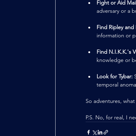
Fight or Aid Mai
adversary or a b
Find Ripley and
information or p
Find N.I.K.K.'s V
knowledge or be
Look for Tybar:
 
temporal anomal
So adventures, what 
P.S. No, for real, I 