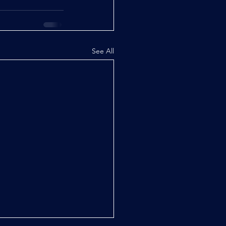
See All