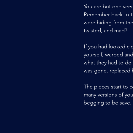
You are but one vers
Remember back to that
were hiding from th
twisted, and mad? 
If you had looked cl
yourself, warped an
what they had to do t
was gone, replaced b
The pieces start to 
many versions of you
begging to be save.