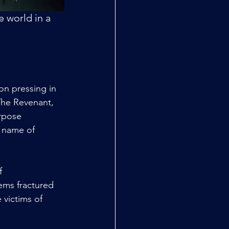
 world in a 
on pressing in 
 The Revenant, 
rpose 
e name of 
f 
ems fractured 
 victims of 