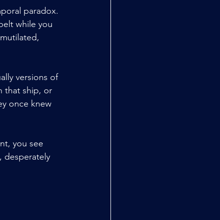
mporal paradox. 
belt while you 
mutilated, 
lly versions of 
that ship, or 
hey once knew 
nt, you see 
, desperately 