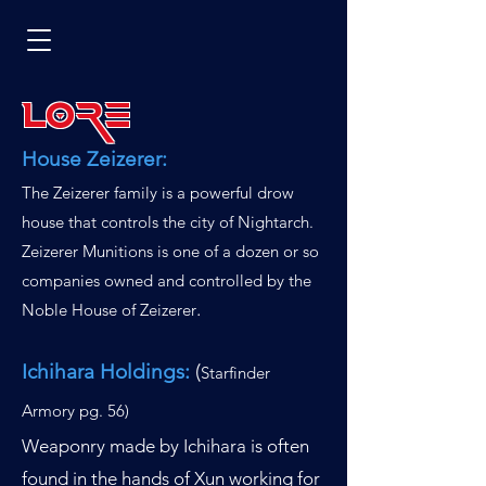
Lore
House Zeizerer:
The Zeizerer family is a powerful drow
house that controls the city of Nightarch.
Zeizerer Munitions is one of a dozen or so
companies owned and controlled by the
.
Noble House of Zeizerer
Ichihara Holdings:
(
Starfinder
Armory pg. 56
)
Weaponry made by Ichihara is often
found in the hands of Xun working for