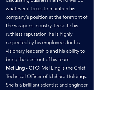
calculating businessman who will do
whatever it takes to maintain his
company's position at the forefront of
the weapons industry. Despite his
ruthless reputation, he is highly
respected by his employees for his
visionary leadership and his ability to
bring the best out of his team.
Mei Ling - CTO:
Mei Ling is the Chief
Technical Officer of Ichihara Holdings.
She is a brilliant scientist and engineer
who is responsible for overseeing the
development of the company's
advanced weapon systems. Her
technical expertise and innovative
ideas have played a critical role in the