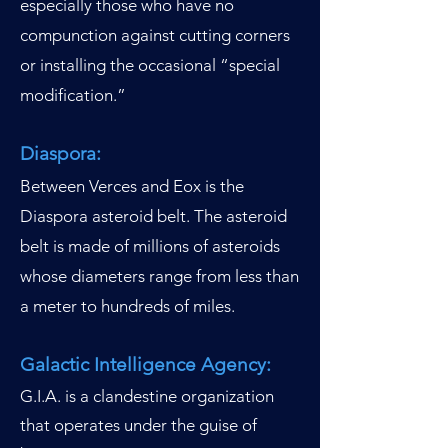
especially those who have no
compunction against cutting corners
or installing the occasional “special
modification.”
Diaspora:
Between Verces and Eox is the
Diaspora asteroid belt. The asteroid
belt is made of millions of asteroids
whose diameters range from less than
a meter to hundreds of miles.
Galactic Intelligence Agency:
G.I.A. is a clandestine organization
that operates under the guise of