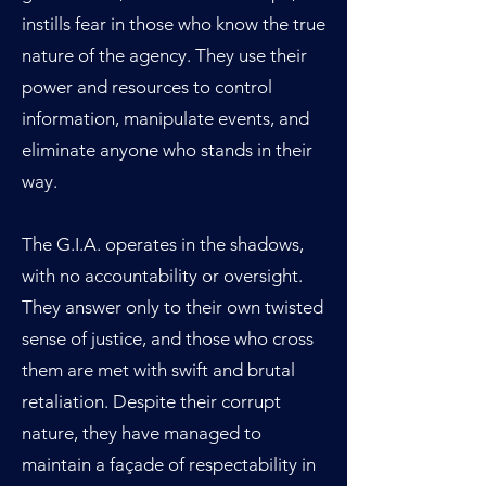
instills fear in those who know the true
nature of the agency. They use their
power and resources to control
information, manipulate events, and
eliminate anyone who stands in their
way.
The G.I.A. operates in the shadows,
with no accountability or oversight.
They answer only to their own twisted
sense of justice, and those who cross
them are met with swift and brutal
retaliation. Despite their corrupt
nature, they have managed to
maintain a façade of respectability in