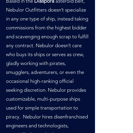
Based in the
Diaspora
asteroid belt,
Nebulor Outfitters doesn’t specialize
in any one type of ship, instead taking
commissions from the highest bidder
and scavenging enough scrap to fulfill
any contract. Nebulor doesn’t care
who buys its ships or serves as crew,
gladly working with pirates,
smugglers, adventurers, or even the
occasional high-ranking official
seeking discretion. Nebulor provides
customizable, multi-purpose ships
used for simple transportation to
piracy. Nebulor hires disenfranchised
engineers and technologists,