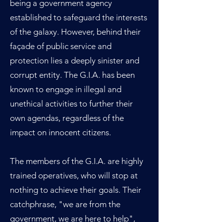
being a government agency
established to safeguard the interests
of the galaxy. However, behind their
façade of public service and
protection lies a deeply sinister and
corrupt entity. The G.I.A. has been
known to engage in illegal and
unethical activities to further their
own agendas, regardless of the
impact on innocent citizens.
The members of the G.I.A. are highly
trained operatives, who will stop at
nothing to achieve their goals. Their
catchphrase, "we are from the
government, we are here to help",