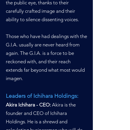
the public eye, thanks to their
carefully crafted image and their
ability to silence dissenting voices.
Those who have had dealings with the
G.I.A. usually are never heard from
again. The G.I.A. is a force to be
reckoned with, and their reach
extends far beyond what m
ost would
imagen.
Leaders of Ichihara Holdings:
Akira Ichihara - CEO:
Akira is the
founder and CEO of Ichihara
Holdings. He is a shrewd and