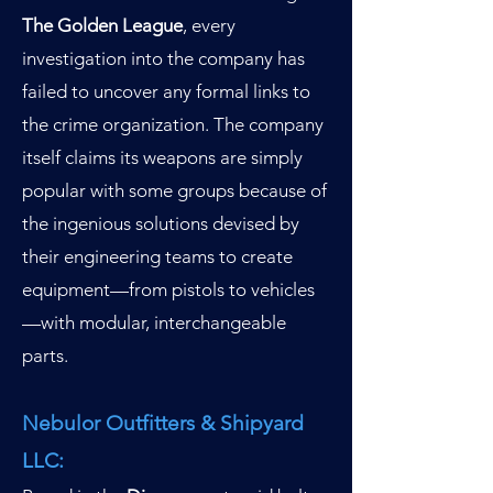
The Golden League
, every
investigation into the company has
failed to uncover any formal links to
the crime organization. The company
itself claims its weapons are simply
popular with some groups because of
the ingenious solutions devised by
their engineering teams to create
equipment—from pistols to vehicles
—with modular, interchangeable
parts.
Nebulor Outfitters & Shipyard
LLC: