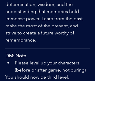
determination, wisdom, and the 
understanding that memories hold 
immense power. Learn from the past, 
make the most of the present, and 
strive to create a future worthy of 
remembrance.
DM: Note
Please level up your characters.  
(before or after game, not during)
You should now be third level.
In Game: Callisto will give you 
access to the Ichihara onsite 
armory. 
Out of Game: You have 6,000 
credits to purchase any armor, 
weapons, and gear you wish, up to 
tier 3. (before or after the game, 