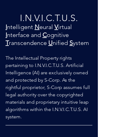
I.N.V.I.C.T.U.S.
I
ntelligent 
N
eural
V
irtual 
I
nterface and 
C
ognitive 
T
ranscendence 
U
nified 
S
ystem
The Intellectual Property rights 
pertaining to I.N.V.I.C.T.U.S. Artificial 
Intelligence (AI) are exclusively owned 
and protected by S-Corp. As the 
rightful proprietor, S-Corp assumes full 
legal authority over the copyrighted 
materials and proprietary intuitive leap 
algorithms within the I.N.V.I.C.T.U.S. AI 
system.