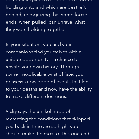
holding onto and which are best left 
behind, recognizing that some loose 
ends, when pulled, can unravel what 
they were holding together.
In your situation, you and your 
companions find yourselves with a 
unique opportunity—a chance to 
rewrite your own history. Through 
some inexplicable twist of fate, you 
possess knowledge of events that led 
to your deaths and now have the ability 
to make different decisions. 
Vicky says the unlikelihood of 
recreating the conditions that skipped 
you back in time are so high, you 
should make the most of this one and 