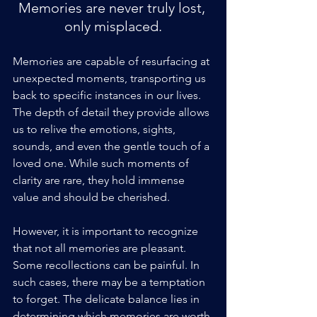
Memories are never truly lost, 
only misplaced.
Memories are capable of resurfacing at 
unexpected moments, transporting us 
back to specific instances in our lives. 
The depth of detail they provide allows 
us to relive the emotions, sights, 
sounds, and even the gentle touch of a 
loved one. While such moments of 
clarity are rare, they hold immense 
value and should be cherished.
However, it is important to recognize 
that not all memories are pleasant. 
Some recollections can be painful. In 
such cases, there may be a temptation 
to forget. The delicate balance lies in 
determining which memories are worth 