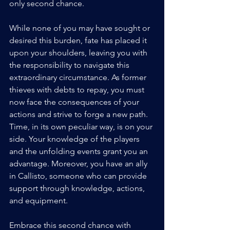
only second chance. 
While none of you may have sought or 
desired this burden, fate has placed it 
upon your shoulders, leaving you with 
the responsibility to navigate this 
extraordinary circumstance. As former 
thieves with debts to repay, you must 
now face the consequences of your 
actions and strive to forge a new path. 
Time, in its own peculiar way, is on your 
side. Your knowledge of the players 
and the unfolding events grant you an 
advantage. Moreover, you have an ally 
in Callisto, someone who can provide 
support through knowledge, actions, 
and equipment.
Embrace this second chance with 