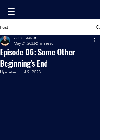
Post
Game Master
May 24, 2023
2 min read
Episode 06: Some Other
Beginning's End
Updated:
Jul 9, 2023