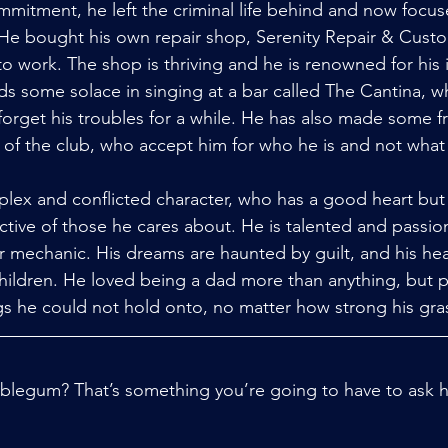
ommitment, he left the criminal life behind and now focus
 He bought his own repair shop, Serenity Repair & Custo
o work. The shop is thriving and he is renowned for his 
s some solace in singing at a bar called The Cantina, w
forget his troubles for a while. He has also made some 
s of the club, who accept him for who he is and not what
ex and conflicted character, who has a good heart but 
ective of those he cares about. He is talented and passio
r mechanic. His dreams are haunted by guilt, and his hea
 children. He loved being a dad more than anything, but p
gs he could not hold onto, no matter how strong his gras
blegum? That’s something you’re going to have to ask hi