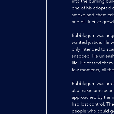
into the burning bui
one of his adopted d
smoke and chemicals 
and distinctive growl
Bubblegum was angry
wanted justice. He 
only intended to sca
snapped. He unleashed
life. He tossed them 
few moments, all the
Bubblegum was arrest
at a maximum-security
approached by the ri
had lost control. The
people who could get