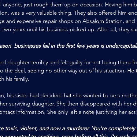
ll anyone, just rough them up on occasion. Having him by
ation, was a very valuable thing. They also offered him e
ge and expensive repair shops on Absalom Station, and 
 two years until his business picked up. After all, they sa
on  businesses fail in the first few years is undercapital
 daughter terribly and felt guilty for not being there for
the deal, seeing no other way out of his situation. He 
h his family. 
n, his sister had decided that she wanted to be a mother
her surviving daughter. She then disappeared with her d
ontact information. She only left a note justifying her act
 amounted to anything, even before all this. I'm only act