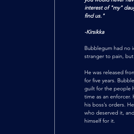
interest of "my" daug
find us." 
-Kirsikka 
Bubblegum had no id
stranger to pain, but
He was released from
for five years. Bubbl
guilt for the people 
time as an enforcer.
his boss’s orders. He
who deserved it, and
himself for it. 