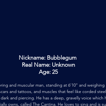
Nickname: Bubblegum 
Real Name: Unknown
Age: 25
ing and muscular man, standing at 6’10" and weighing 3
scars and tattoos, and muscles that feel like corded stee
e dark and piercing. He has a deep, gravelly voice which 
tially owns, called The Cantina. He loves to sing and is su