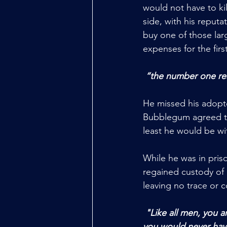
would not have to ki
side, with his reput
buy one of those lar
expenses for the first
“the number one reas
He missed his adopted
Bubblegum agreed to 
least he would be wit
While he was in priso
regained custody of 
leaving no trace or c
 "Like all men, you are toxic, violent, and now a murderer. You're completely worthless, and 
you would never have