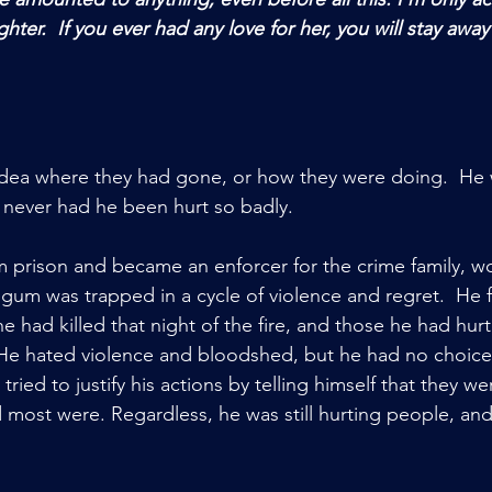
hter.  If you ever had any love for her, you will stay away
ea where they had gone, or how they were doing.  He 
 never had he been hurt so badly.    
 prison and became an enforcer for the crime family, w
egum was trapped in a cycle of violence and regret.  He f
he had killed that night of the fire, and those he had hurt
 He hated violence and bloodshed, but he had no choice
 tried to justify his actions by telling himself that they 
 most were. Regardless, he was still hurting people, an