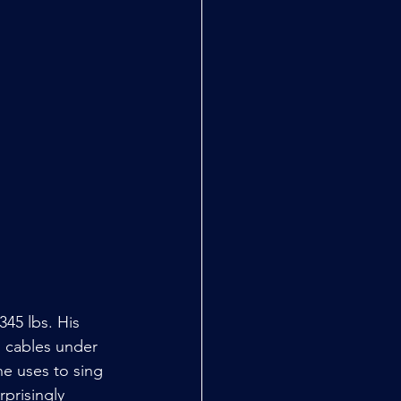
45 lbs. His 
l cables under 
he uses to sing 
rprisingly 