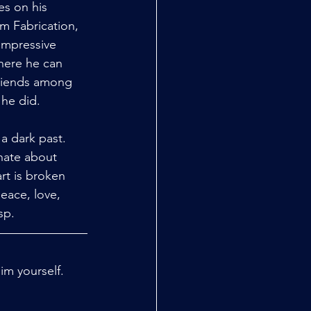
es on his 
m Fabrication, 
impressive 
here he can 
friends among 
 he did.
a dark past. 
nate about 
rt is broken 
eace, love, 
p.  
m yourself. 