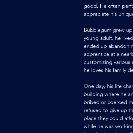
good. He often perfo
appreciate his uniqu
Bubblegum grew up p
young adult, he lived
ended up abandoning
apprentice at a near
customizing various 
he loves his family de
One day, his life ch
building where he an
bribed or coerced mo
refused to give up th
place they could affo
while he was workin