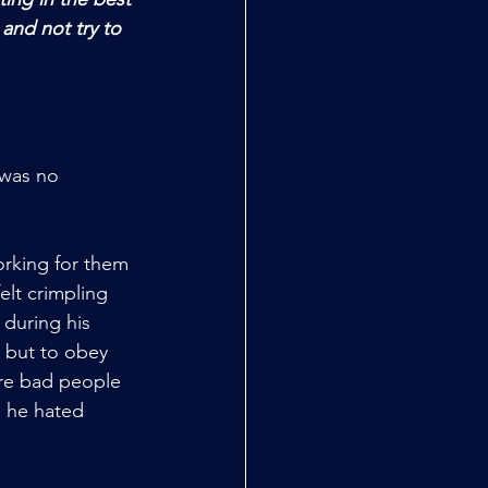
 and not try to 
was no 
orking for them 
elt crimpling 
 during his 
 but to obey 
were bad people 
d he hated 