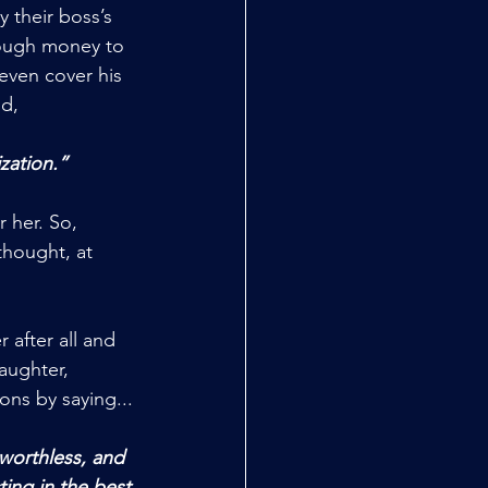
 their boss’s 
nough money to 
even cover his 
id,
ization.”
 her. So, 
thought, at 
 after all and 
aughter, 
ions by saying...
ing in the best 