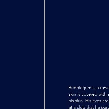
Bubblegum is a tower
skin is covered with 
his skin. His eyes ar
at a club that he par