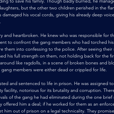
lding to save his family. Though badly burned, he manag
aughters, but the other two children perished in the fla
damaged his vocal cords, giving his already deep voice
.
 and heartbroken. He knew who was responsible for the
went to confront the gang members who had torched his 
re them into confessing to the police. After seeing their
 his full strength on them, not holding back for the firs
around like ragdolls, in a scene of broken bones and blo
 gang members were either dead or crippled for life. 
ed and sentenced to life in prison. He was assigned to
 facility, notorious for its brutality and corruption. Ther
vals of the gang he had eliminated during the one brie
y offered him a deal; if he worked for them as an enforce
 him out of prison on a legal technicality. They promis