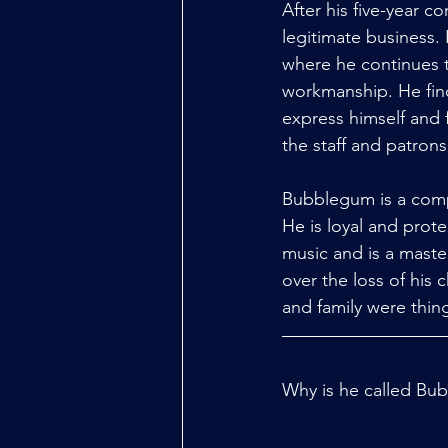
After his five-year c
legitimate business.
where he continues t
workmanship. He find
express himself and 
the staff and patron
Bubblegum is a compl
He is loyal and prot
music and is a maste
over the loss of his
and family were thin
Why is he called Bub