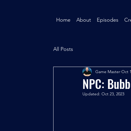
Home
About
Episodes
Cr
All Posts
Game Master
Oct 1
NPC: Bubb
Updated:
Oct 23, 2023