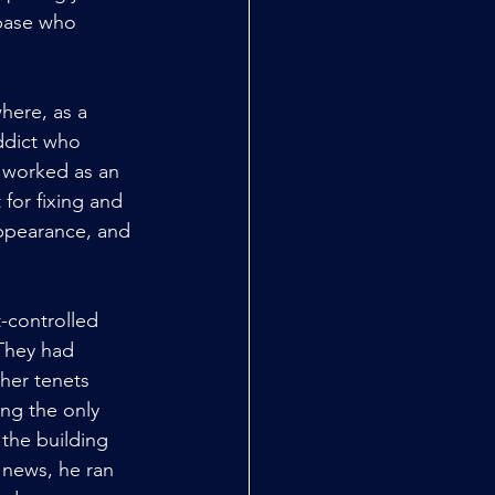
 base who 
here, as a 
ddict who 
 worked as an 
for fixing and 
appearance, and 
-controlled 
They had 
her tenets 
ing the only 
 the building 
news, he ran 