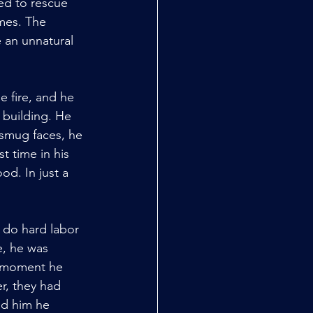
ed to rescue 
mes. The 
 an unnatural 
 fire, and he 
building. He 
 smug faces, he 
t time in his 
od. In just a 
 do hard labor 
e, he was 
f moment he 
r, they had 
ed him he 