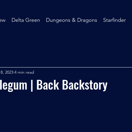
ew
Delta Green
Dungeons & Dragons
Starfinder
8, 2023
4 min read
legum | Back Backstory