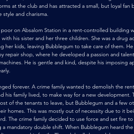
rms at the club and has attracted a small, but loyal fan
e style and charisma.
oor on Absalom Station in a rent-controlled building w
 with his sister and her three children. She was a drug a
 her kids, leaving Bubblegum to take care of them. He
by repair shop, where he developed a passion and talent 
machines. He is gentle and kind, despite his imposing 
arly.
anged forever. A crime family wanted to demolish the rent
d his family lived, to make way for a new development. 
st of the tenants to leave, but Bubblegum and a few ot
eir homes. This was mostly out of necessity due to it be
rd. The crime family decided to use force and set fire to
g a mandatory double shift. When Bubblegum heard the 