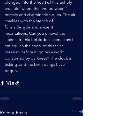
plunged into the heart of this unholy 
crucible, where the line between 
miracle and abomination blurs. The air 
crackles with the stench of 
formaldehyde and ancient 
incantations. Can you unravel the 
secrets of this forbidden science and 
extinguish the spark of this false 
messiah before it ignites a world 
consumed by darkness? The clock is 
ticking, and the birth pangs have 
begun.
See All
Recent Posts