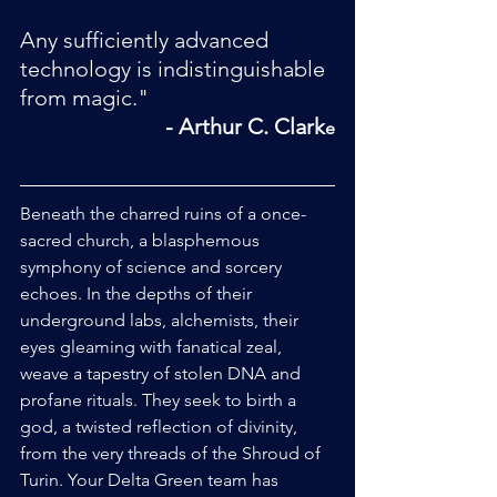
Any sufficiently advanced 
technology is indistinguishable 
from magic."
 - Arthur C. Clark
e
Beneath the charred ruins of a once-
sacred church, a blasphemous 
symphony of science and sorcery 
echoes. In the depths of their 
underground labs, alchemists, their 
eyes gleaming with fanatical zeal, 
weave a tapestry of stolen DNA and 
profane rituals. They seek to birth a 
god, a twisted reflection of divinity, 
from the very threads of the Shroud of 
Turin. Your Delta Green team has 