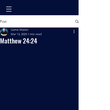
Post
Game Master
Mar 13, 2025
1 min read
Matthew 24:24