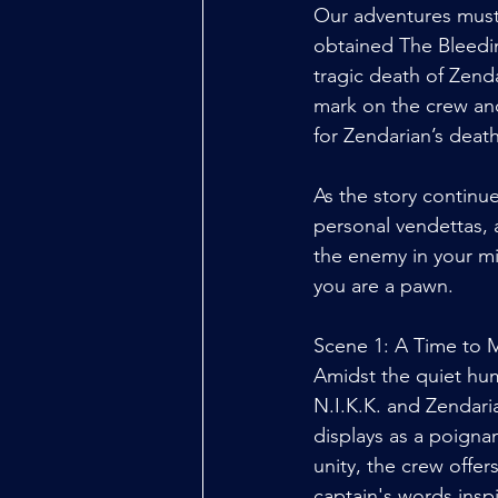
Our adventures must 
obtained The Bleedin
tragic death of Zenda
mark on the crew and
for Zendarian’s death
As the story continue
personal vendettas, 
the enemy in your mis
you are a pawn. 
Scene 1: A Time to 
Amidst the quiet hum
N.I.K.K. and Zendari
displays as a poigna
unity, the crew offe
captain's words insp