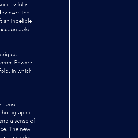
uccessfully 
However, the 
t an indelible 
 accountable 
trigue, 
zerer. Beware 
old, in which 
o honor 
h holographic 
and a sense of 
nce. The new 
ny concludes, 