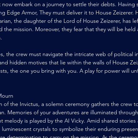
now embark on a journey to settle their debts. Having s
g Edge Armor, They must deliver it to House Zeizerer. 
rian, the daughter of the Lord of House Zeizerer, has lef
 the mission. Moreover, they fear that they will be held
. 
s, the crew must navigate the intricate web of political in
and hidden motives that lie within the walls of House Zei
ts, the one you bring with you. A play for power will unf
Mourn
 of the Invictus, a solemn ceremony gathers the crew t
an. Memories of your adventures are illuminated throug
nt melody is played by the AI Vicky. Amid shared stories 
rs luminescent crystals to symbolize their enduring prese
ire determination to carry on the mission. As the ceremo