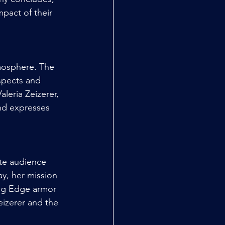
pact of their 
mosphere. The 
spects and 
leria Zeizerer, 
nd expresses 
ate audience 
y, her mission 
ing Edge armor 
eizerer and the 