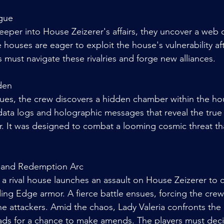
igue
eper into House Zeizerer's affairs, they uncover a web of
 houses are eager to exploit the house's vulnerability aft
rs must navigate these rivalries and forge new alliances.
den
clues, the crew discovers a hidden chamber within the hou
data logs and holographic messages that reveal the true 
 It was designed to combat a looming cosmic threat tha
 and Redemption Arc
 a rival house launches an assault on House Zeizerer to cru
ing Edge armor. A fierce battle ensues, forcing the crew
he attackers. Amid the chaos, Lady Valeria confronts the
eads for a chance to make amends. The players must dec