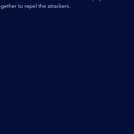
gether to repel the attackers.