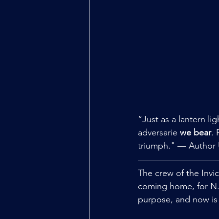
“Just as a lantern li
adversarie 
we bear
.
triumph." — Author
The crew of the Invi
coming home, for N.I.
purpose, and now is 