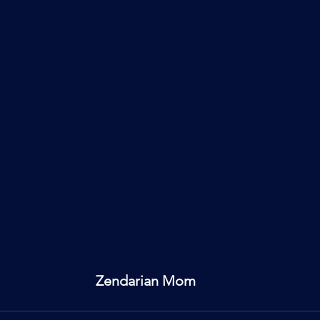
Zendarian Mom