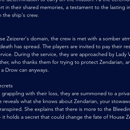
t in their shared memories, a testament to the lasting im
 the ship's crew.
se Zeizerer's domain, the crew is met with a somber at
death has spread. The players are invited to pay their re
rvice. During the service, they are approached by Lady Va
her, who thanks them for trying to protect Zendarian, a
s a Drow can anyways. 
ecrets
ll grappling with their loss, they are summoned to a priv
he reveals what she knows about Zendarian, your stowawa
transpired. She explains that there is more to the Bleed
 it holds a secret that could change the fate of House Z