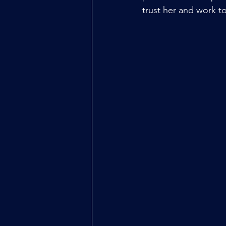
trust her and work to