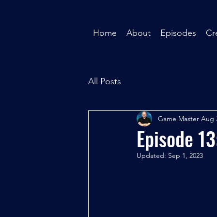
Home
About
Episodes
Cr
All Posts
Game Master
Aug 
Episode 13
Updated:
Sep 1, 2023