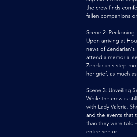
the crew finds comfor
fallen companions on
Scene 2: Reckoning
Upon arriving at Hou
news of Zendarian's 
attend a memorial se
Zendarian's step-mot
her grief, as much a
Scene 3: Unveiling S
While the crew is sti
with Lady Valeria. S
and the events that 
than they were told –
entire sector. 