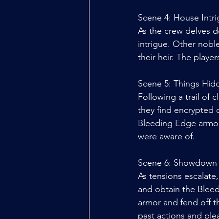
Scene 4: House Intr
As the crew delves de
intrigue. Other noble
their heir. The playe
Scene 5: Things Hid
Following a trail of 
they find encrypted 
Bleeding Edge armor.
were aware of. 
Scene 6: Showdown
As tensions escalate,
and obtain the Bleed
armor and fend off t
past actions and pl