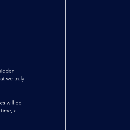
hidden 
hat we truly 
s will be 
time, a 