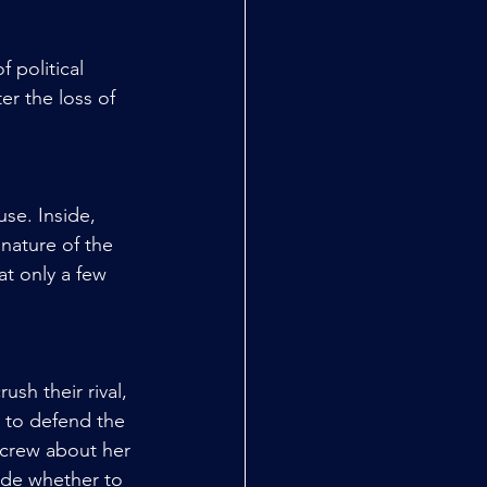
 political 
er the loss of 
se. Inside, 
nature of the 
t only a few 
sh their rival, 
 to defend the 
 crew about her 
ide whether to 