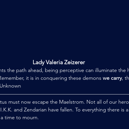
Lady Valeria Zeizerer
ghts the path ahead, being perceptive can illuminate the 
 Remember, it is in conquering these demons 
we carry
, t
 Unknown
ctus must now escape the Maelstrom. Not all of our heroe
K.K. and Zendarian have fallen. To everything there is a 
a time to mourn. 