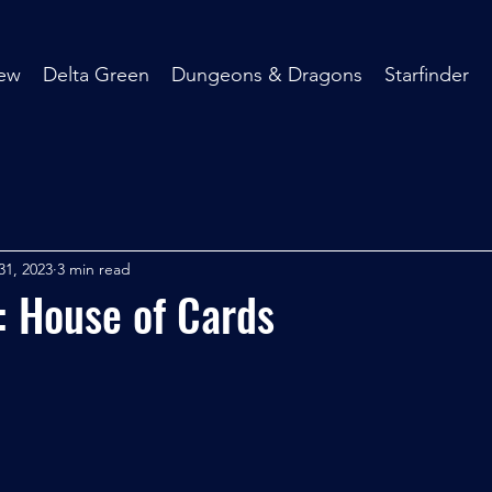
ew
Delta Green
Dungeons & Dragons
Starfinder
31, 2023
3 min read
: House of Cards