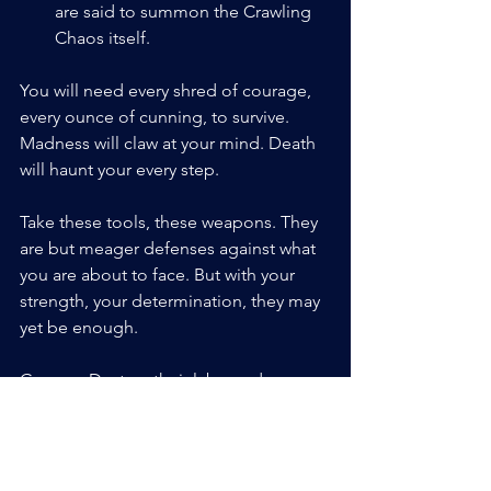
are said to summon the Crawling 
Chaos itself.
You will need every shred of courage, 
every ounce of cunning, to survive. 
Madness will claw at your mind. Death 
will haunt your every step.
Take these tools, these weapons. They 
are but meager defenses against what 
you are about to face. But with your 
strength, your determination, they may 
yet be enough.
Go now. Destroy their labs, and may 
the creator have mercy on your Soules.
Blasphemous Alchemy