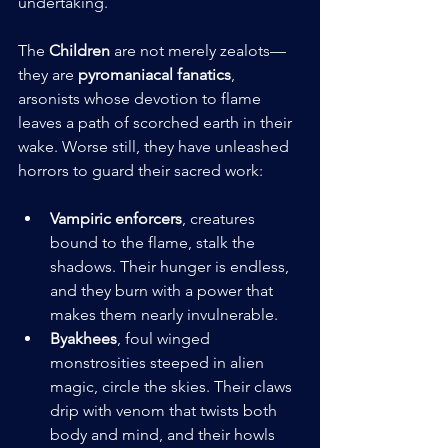
undertaking.
The 
Children
 are not merely zealots—
they are 
pyromaniacal fanatics
, 
arsonists whose devotion to flame 
leaves a path of scorched earth in their 
wake. Worse still, they have unleashed 
horrors to guard their sacred work:
Vampiric enforcers
, creatures 
bound to the flame, stalk the 
shadows. Their hunger is endless, 
and they burn with a power that 
makes them nearly invulnerable.
Byakhees
, foul winged 
monstrosities steeped in alien 
magic, circle the skies. Their claws 
drip with venom that twists both 
body and mind, and their howls 