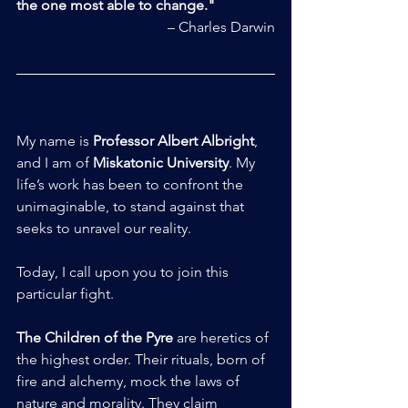
the one most able to change."
– Charles Darwin
My name is 
Professor Albert Albright
, 
and I am of 
Miskatonic University
. My 
life’s work has been to confront the 
unimaginable, to stand against that 
seeks to unravel our reality.
Today, I call upon you to join this 
particular fight.
The Children of the Pyre
 are heretics of 
the highest order. Their rituals, born of 
fire and alchemy, mock the laws of 
nature and morality. They claim 