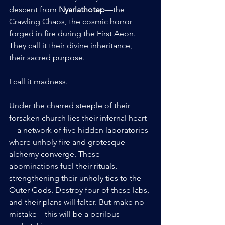
descent from 
Nyarlathotep
—the 
Crawling Chaos, the cosmic horror 
forged in fire during the First Aeon. 
They call it their divine inheritance, 
their sacred purpose.
I call it madness.
Under the charred steeple of their 
forsaken church lies their infernal heart
—a network of five hidden laboratories 
where unholy fire and grotesque 
alchemy converge. These 
abominations fuel their rituals, 
strengthening their unholy ties to the 
Outer Gods. Destroy four of these labs, 
and their plans will falter. But make no 
mistake—this will be a perilous 