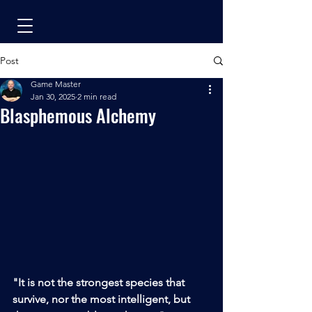
Post
Game Master
Jan 30, 2025
2 min read
Blasphemous Alchemy
"It is not the strongest species that 
survive, nor the most intelligent, but 