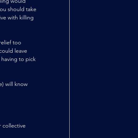
thing would 
you should take 
ve with killing 
elief too 
 could leave 
 having to pick 
) will know 
 collective 