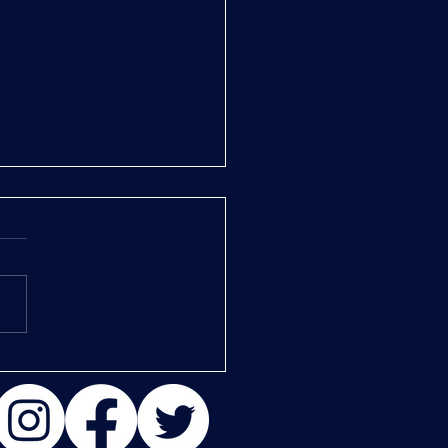
er 1: Salt in the Wounds