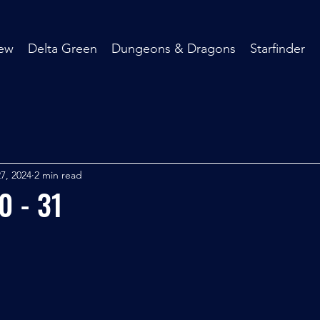
ew
Delta Green
Dungeons & Dragons
Starfinder
7, 2024
2 min read
0 - 31