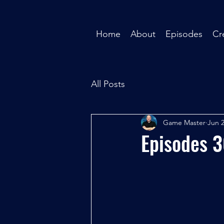
Home
About
Episodes
Cr
All Posts
Game Master
Jun 2
Episodes 3