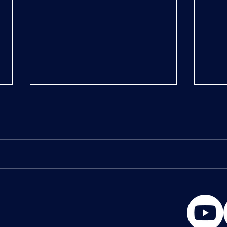
Chapt
Chapter 2: Muscle Crack the Bone