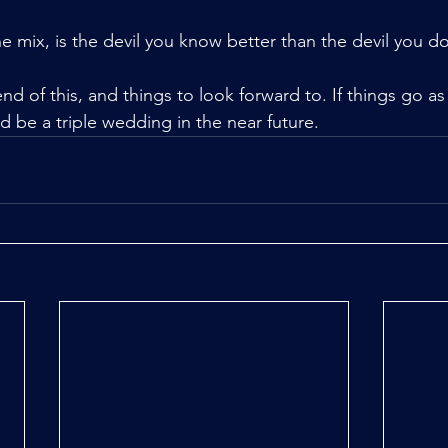
e mix, is the devil you know better than the devil you do
end of this, and things to look forward to. If things go as
d be a triple wedding in the near future.