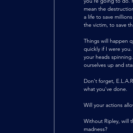
you're going to do. R
mean the destruction
a life to save million
the victim, to save th
Things will happen qu
quickly if I were you.
your heads spinning. 
ourselves up and star
Don't forget, E.L.A.
what you've done.
Will your actions all
Without Ripley, will 
madness?