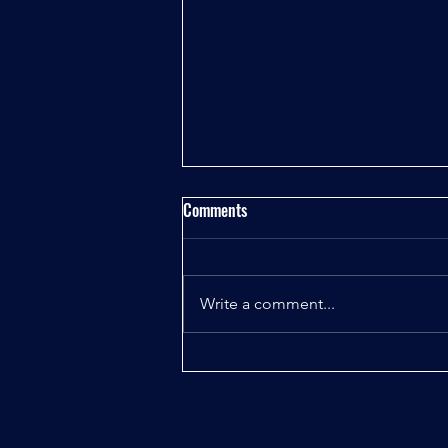
Comments
Write a comment...
Chapter 3: Tourist Trap