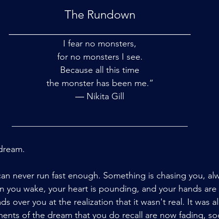
The Rundown
_______________________________
I fear no monsters,
for no monsters I see.
Because all this time
the monster has been me.”
― Nikita Gill
________________________________________
 dream.
n never run fast enough. Something is chasing you, always
n you wake, your heart is pounding, and your hands are
ds over you at the realization that it wasn't real. It was all
ents of the dream that you do recall are now fading, so