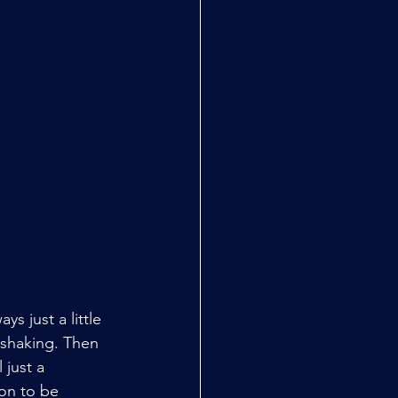
 just a little 
 shaking. Then 
 just a 
on to be 