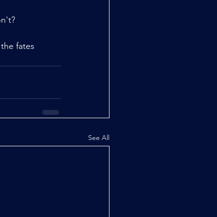
n't?
 the fates 
See All