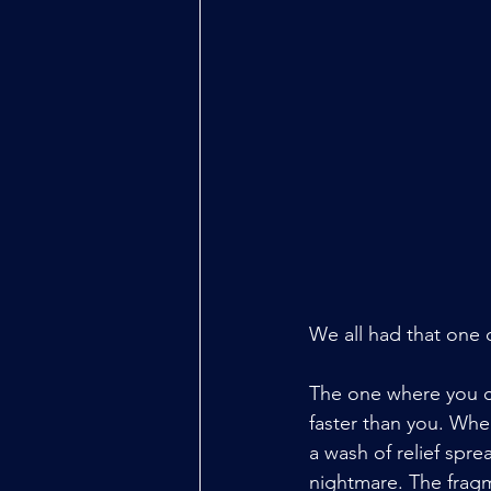
We all had that one
The one where you ca
faster than you. Whe
a wash of relief sprea
nightmare. The fragm