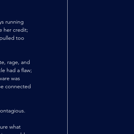
ys running 
 her credit; 
pulled too 
e, rage, and 
e had a flaw; 
ware was 
 be connected 
 contagious.
sure what 