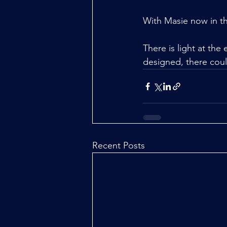
With Masie now in th
There is light at the 
designed, there coul
Recent Posts