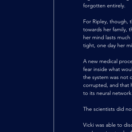
forgotten entirely.
For Ripley, though, 
towards her family, t
her mind lasts much 
tight, one day her 
A new medical proce
fear inside what wou
the system was not 
corrupted, and that 
to its neural network
The scientists did no
Vicki was able to di