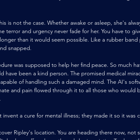
this is not the case. Whether awake or asleep, she's alwa
he terror and urgency never fade for her. You have to give
longer than it would seem possible. Like a rubber band 
mind snapped.
dure was supposed to help her find peace. So much hat
ld have been a kind person. The promised medical miracl
capable of handling such a damaged mind. The AI's soft
hate and pain flowed through it to all those who would
.
t invent a cure for mental illness; they made it so it was
scover Ripley's location. You are heading there now, not 