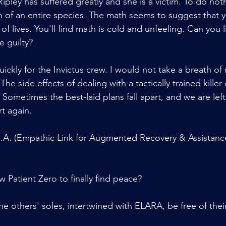
ipley has suffered greatly and she is a victim. To do no
 of an entire species. The math seems to suggest that 
s of lives. You'll find math is cold and unfeeling. Can you li
e guilty?
ickly for the Invictus crew. I would not take a breath of r
 The side effects of dealing with a tactically trained killer
Sometimes the best-laid plans fall apart, and we are left
t again.
R.A. (Empathic Link for Augmented Recovery & Assistance
ow Patient Zero to finally find peace?
the others' soles, intertwined with ELARA, be free of their